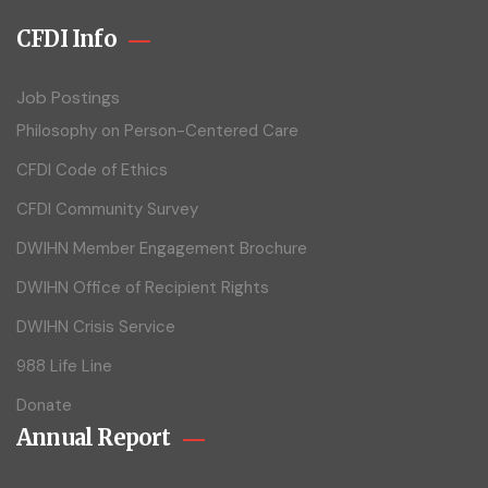
CFDI Info
Job Postings
Philosophy on Person-Centered Care
CFDI Code of Ethics
CFDI Community Survey
DWIHN Member Engagement Brochure
DWIHN Office of Recipient Rights
DWIHN Crisis Service
988 Life Line
Donate
Annual Report