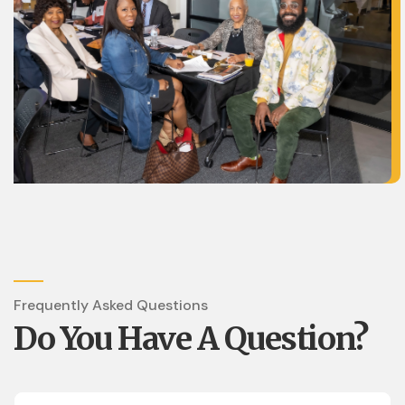
Frequently Asked Questions
Do You Have A Question?