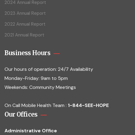
2024 Annual Report
2023 Annual Report
2022 Annual Report
2021 Annual Report
Business Hours
Our hours of operation:
24/7 Availability
Monday-Friday: 9am to 5pm
Weekends: Community Meetings
On Call Mobile Health Team :
1-844-SEE-HOPE
Our Offices
Administrative Office