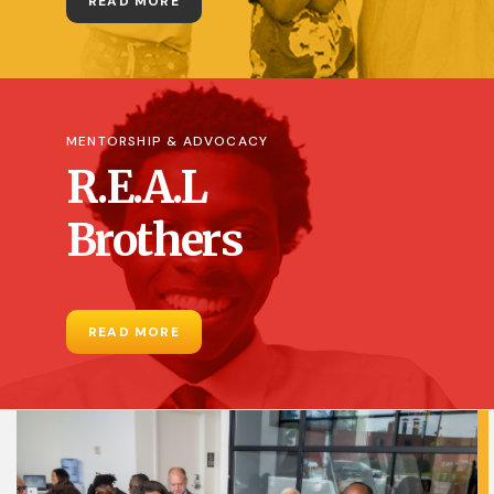
READ MORE
MENTORSHIP & ADVOCACY
R.E.A.L
Brothers
READ MORE