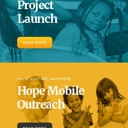
Project
Launch
READ MORE
HOPE. SUPPORT. ANYWHERE.
Hope Mobile
Outreach