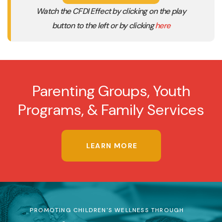
Watch the CFDI Effect by clicking on the play
button to the left or by clicking
here
Parenting Groups, Youth
Programs, & Family Services
LEARN MORE
PROMOTING CHILDREN'S WELLNESS THROUGH