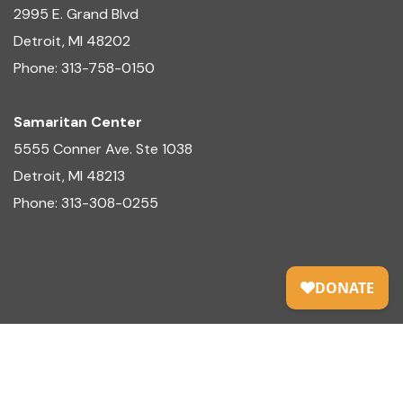
2995 E. Grand Blvd
Detroit, MI 48202
Phone: 313-758-0150
Samaritan Center
5555 Conner Ave. Ste 1038
Detroit, MI 48213
Phone: 313-308-0255
© Copyright 2025 Centers for Family Development,
Inc.