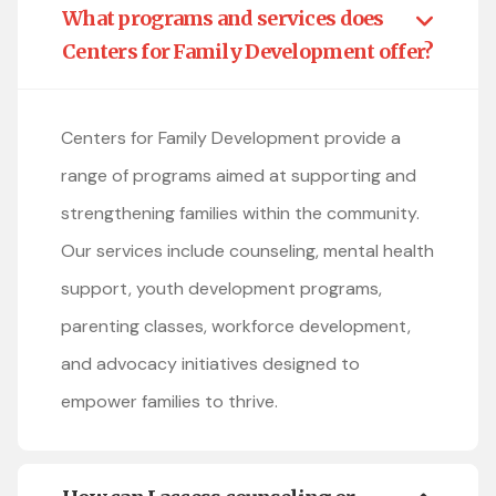
What programs and services does
Centers for Family Development offer?
Centers for Family Development provide a
range of programs aimed at supporting and
strengthening families within the community.
Our services include counseling, mental health
support, youth development programs,
parenting classes, workforce development,
and advocacy initiatives designed to
empower families to thrive.