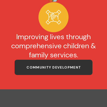
Improving lives through
comprehensive children &
family services.
COMMUNITY DEVELOPMENT