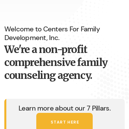
Welcome to Centers For Family
Development, Inc.
We're a non-profit
comprehensive family
counseling agency.
Learn more about our 7 Pillars.
START HERE