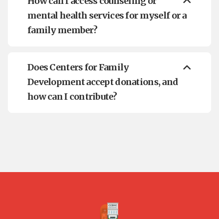
How can I access counseling or
mental health services for myself or a
family member?
Does Centers for Family
Development accept donations, and
how can I contribute?